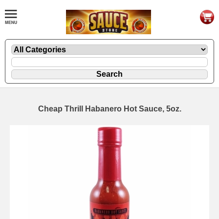
Cheap Thrill Habanero Hot Sauce, 5oz.