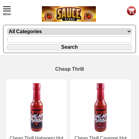
Cheap Thrill
Cheap Thrill Habanero Hot
Cheap Thrill Cayenne Hot