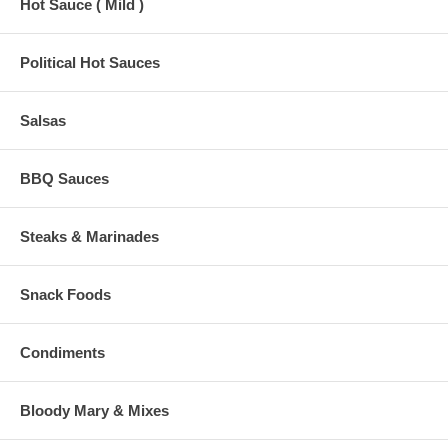
Hot Sauce ( Mild )
Political Hot Sauces
Salsas
BBQ Sauces
Steaks & Marinades
Snack Foods
Condiments
Bloody Mary & Mixes