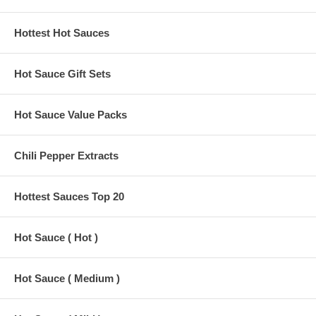
Hottest Hot Sauces
Hot Sauce Gift Sets
Hot Sauce Value Packs
Chili Pepper Extracts
Hottest Sauces Top 20
Hot Sauce ( Hot )
Hot Sauce ( Medium )