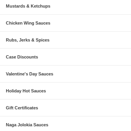
Mustards & Ketchups
Chicken Wing Sauces
Rubs, Jerks & Spices
Case Discounts
Valentine's Day Sauces
Holiday Hot Sauces
Gift Certificates
Naga Jolokia Sauces