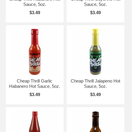
Sauce, 5oz.
Sauce, 5oz.
$3.49
$3.49
Cheap Thrill Garlic
Cheap Thrill Jalapeno Hot
Habanero Hot Sauce, 5oz.
Sauce, 5oz.
$3.49
$3.49