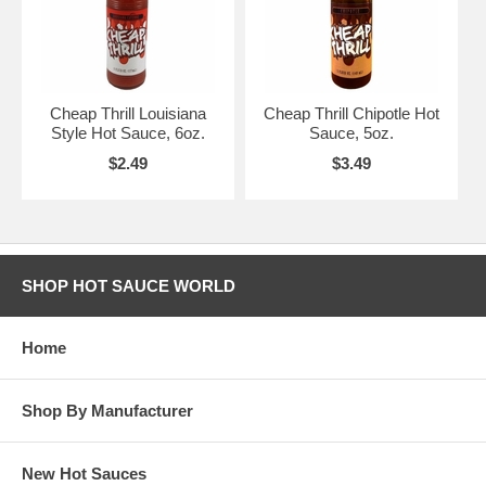
Cheap Thrill Louisiana
Cheap Thrill Chipotle Hot
Style Hot Sauce, 6oz.
Sauce, 5oz.
$2.49
$3.49
SHOP HOT SAUCE WORLD
Home
Shop By Manufacturer
New Hot Sauces