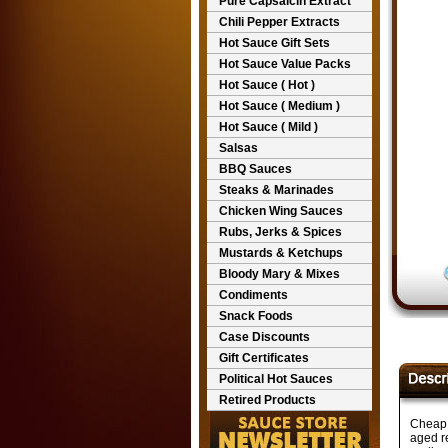
Pure Capsaicin Extract
Chili Pepper Extracts
Hot Sauce Gift Sets
Hot Sauce Value Packs
Hot Sauce ( Hot )
Hot Sauce ( Medium )
Hot Sauce ( Mild )
Salsas
BBQ Sauces
Steaks & Marinades
Chicken Wing Sauces
Rubs, Jerks & Spices
Mustards & Ketchups
Bloody Mary & Mixes
Condiments
Snack Foods
Case Discounts
Gift Certificates
Political Hot Sauces
Retired Products
Cheap 
aged r