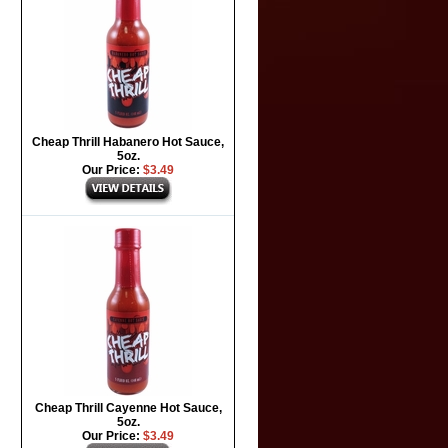
Cheap Thrill Habanero Hot Sauce,
5oz.
Our Price:
$3.49
Cheap Thrill Cayenne Hot Sauce,
5oz.
Our Price:
$3.49