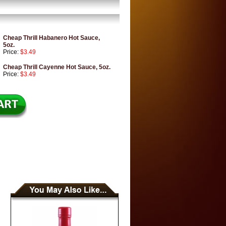
Cheap Thrill Habanero Hot Sauce,
5oz.
Price:
$3.49
Cheap Thrill Cayenne Hot Sauce, 5oz.
Price:
$3.49