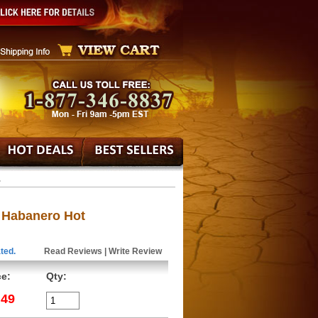
.
c Habanero Hot
ted.
Read Reviews
|
Write Review
ce:
Qty:
.49