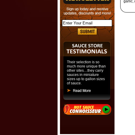
garlic,
Their selection is so
much more unique than
other sites....they carry
sauces in miniature
sizes up to gallon sizes
of sauce.