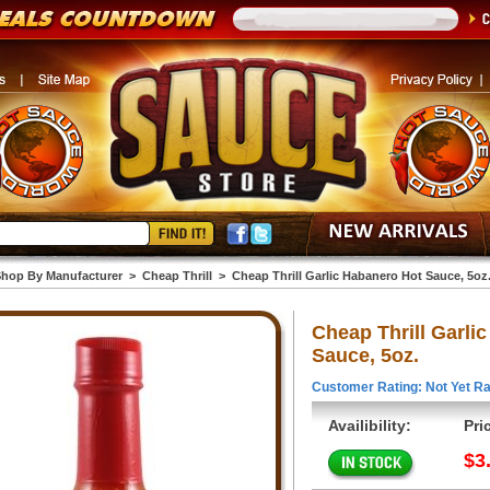
hop By Manufacturer
>
Cheap Thrill
>
Cheap Thrill Garlic Habanero Hot Sauce, 5oz
Cheap Thrill Garli
Sauce, 5oz.
Customer Rating: Not Yet Ra
Availibility:
Pri
$3