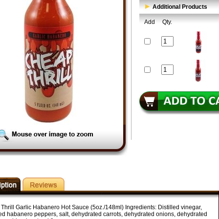
Additional Products
Add
Qty.
Thrill Garlic Habanero Hot Sauce (5oz./148ml) Ingredients: Distilled vinegar,
ed habanero peppers, salt, dehydrated carrots, dehydrated onions, dehydrated