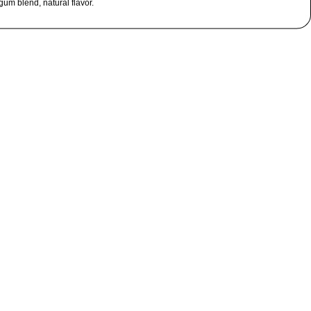
 gum blend, natural flavor.