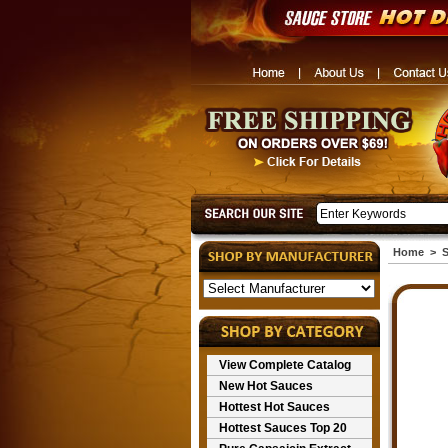
Home
>
S
View Complete Catalog
New Hot Sauces
Hottest Hot Sauces
Hottest Sauces Top 20