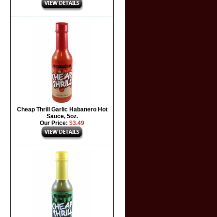
Cheap Thrill Garlic Habanero Hot
Sauce, 5oz.
Our Price:
$3.49