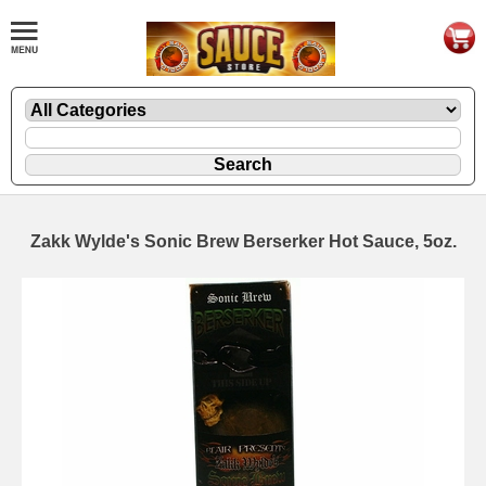
Zakk Wylde's Sonic Brew Berserker Hot Sauce, 5oz.