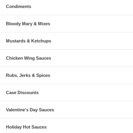
Condiments
Bloody Mary & Mixes
Mustards & Ketchups
Chicken Wing Sauces
Rubs, Jerks & Spices
Case Discounts
Valentine's Day Sauces
Holiday Hot Sauces