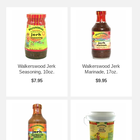
Walkerswood Jerk
Walkerswood Jerk
Seasoning, 10oz.
Marinade, 17oz.
$7.95
$9.95