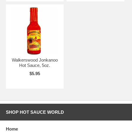
Walkerswood Jonkanoo
Hot Sauce, 5oz.
$5.95
SHOP HOT SAUCE WORLD
Home