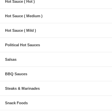
Hot Sauce ( Hot )
Hot Sauce ( Medium )
Hot Sauce ( Mild )
Political Hot Sauces
Salsas
BBQ Sauces
Steaks & Marinades
Snack Foods