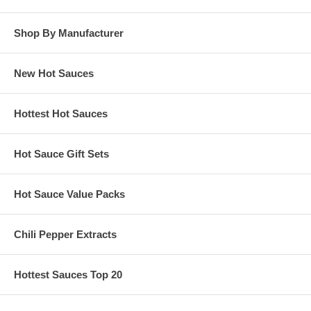
Shop By Manufacturer
New Hot Sauces
Hottest Hot Sauces
Hot Sauce Gift Sets
Hot Sauce Value Packs
Chili Pepper Extracts
Hottest Sauces Top 20