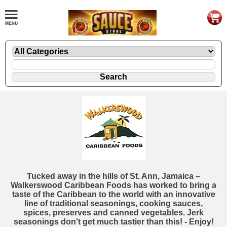
Tucked away in the hills of St. Ann, Jamaica –
Walkerswood Caribbean Foods has worked to bring a
taste of the Caribbean to the world with an innovative
line of traditional seasonings, cooking sauces,
spices, preserves and canned vegetables. Jerk
seasonings don't get much tastier than this! - Enjoy!