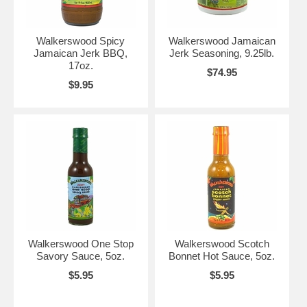
Walkerswood Spicy
Walkerswood Jamaican
Jamaican Jerk BBQ,
Jerk Seasoning, 9.25lb.
17oz.
$74.95
$9.95
Walkerswood One Stop
Walkerswood Scotch
Savory Sauce, 5oz.
Bonnet Hot Sauce, 5oz.
$5.95
$5.95