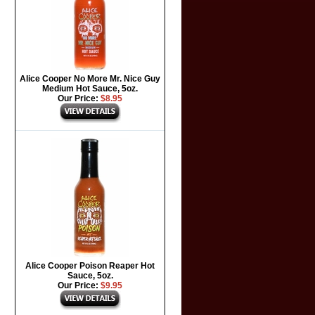
Alice Cooper No More Mr. Nice Guy
Medium Hot Sauce, 5oz.
Our Price:
$8.95
Alice Cooper Poison Reaper Hot
Sauce, 5oz.
Our Price:
$9.95