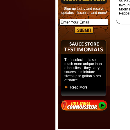
sauce 
favour
Modifie
Pepper
Their selection is so
much more unique than
other sites....they carry
sauces in miniature
sizes up to gallon sizes
of sauce.