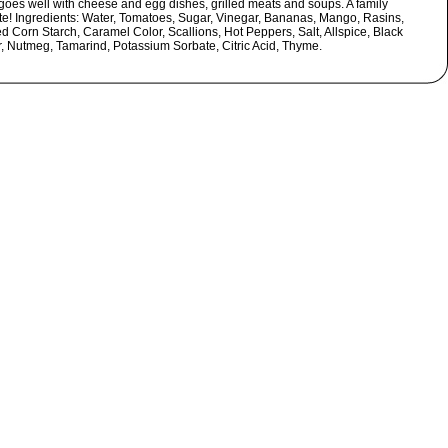
goes well with cheese and egg dishes, grilled meats and soups. A family
ite! Ingredients: Water, Tomatoes, Sugar, Vinegar, Bananas, Mango, Rasins,
d Corn Starch, Caramel Color, Scallions, Hot Peppers, Salt, Allspice, Black
, Nutmeg, Tamarind, Potassium Sorbate, Citric Acid, Thyme.