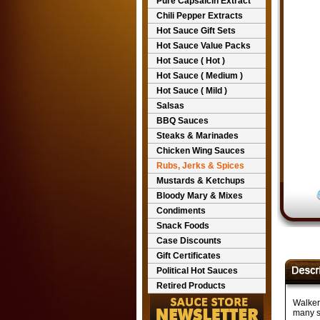
Pure Capsaicin Extract
Chili Pepper Extracts
Hot Sauce Gift Sets
Hot Sauce Value Packs
Hot Sauce ( Hot )
Hot Sauce ( Medium )
Hot Sauce ( Mild )
Salsas
BBQ Sauces
Steaks & Marinades
Chicken Wing Sauces
Rubs, Jerks & Spices
Mustards & Ketchups
Bloody Mary & Mixes
Condiments
Snack Foods
Case Discounts
Gift Certificates
Political Hot Sauces
Retired Products
Walker
many si