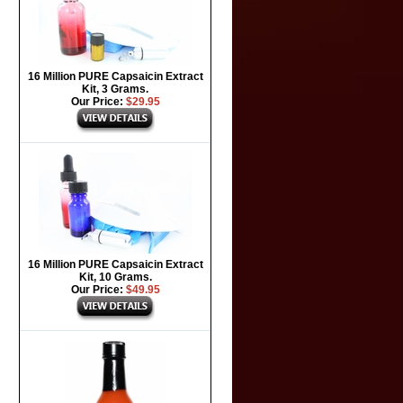
16 Million PURE Capsaicin Extract
Kit, 3 Grams.
Our Price:
$29.95
16 Million PURE Capsaicin Extract
Kit, 10 Grams.
Our Price:
$49.95