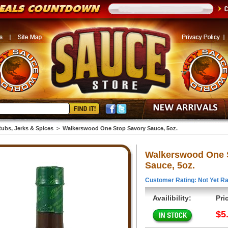
ubs, Jerks & Spices
>
Walkerswood One Stop Savory Sauce, 5oz.
Walkerswood One 
Sauce, 5oz.
Customer Rating: Not Yet Ra
Availibility:
Pri
$5