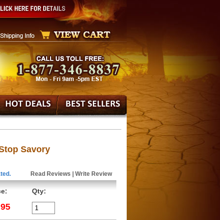
Stop Savory
ted.
Read Reviews
|
Write Review
ce:
Qty:
.95