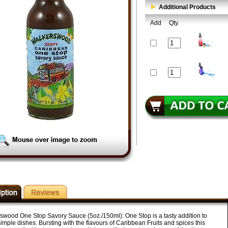
Additional Products
Add
Qty.
swood One Stop Savory Sauce (5oz./150ml): One Stop is a tasty addition to
mple dishes. Bursting with the flavours of Caribbean Fruits and spices this