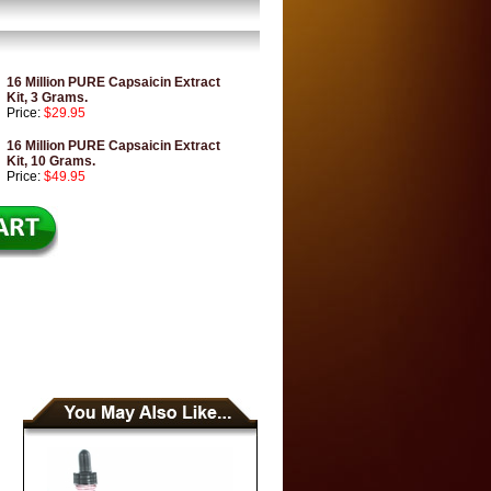
16 Million PURE Capsaicin Extract
Kit, 3 Grams.
Price:
$29.95
16 Million PURE Capsaicin Extract
Kit, 10 Grams.
Price:
$49.95