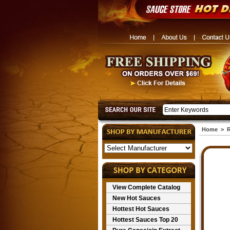
Home
>
R
View Complete Catalog
New Hot Sauces
Hottest Hot Sauces
Hottest Sauces Top 20