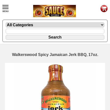
Walkerswood Spicy Jamaican Jerk BBQ, 17oz.