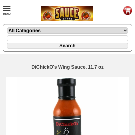
DiChickO's Wing Sauce, 11.7 oz