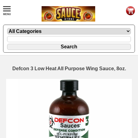
Defcon 3 Low Heat All Purpose Wing Sauce, 8oz.