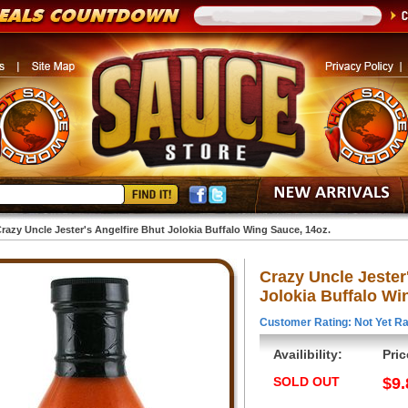
razy Uncle Jester's Angelfire Bhut Jolokia Buffalo Wing Sauce, 14oz.
Crazy Uncle Jester
Jolokia Buffalo Wi
Customer Rating: Not Yet Ra
Availibility:
Pric
SOLD OUT
$9.