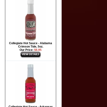
Collegiate Hot Sauce - Alabama
Crimson Tide, 5oz.
Our Price:
$6.95
Collegiate Hot Sauce - Arkansas