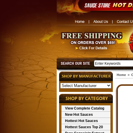
Home
>
C
View Complete Catalog
New Hot Sauces
Hottest Hot Sauces
Hottest Sauces Top 20