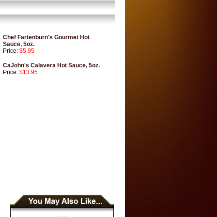
Chef Fartenburn's Gourmet Hot
Sauce, 5oz.
Price:
$5.95
CaJohn's Calavera Hot Sauce, 5oz.
Price:
$13.95