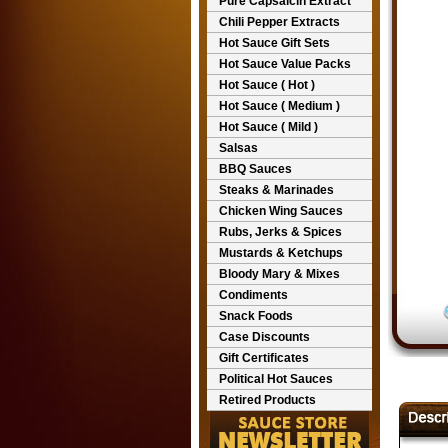
Pure Capsaicin Extract
Chili Pepper Extracts
Hot Sauce Gift Sets
Hot Sauce Value Packs
Hot Sauce ( Hot )
Hot Sauce ( Medium )
Hot Sauce ( Mild )
Salsas
BBQ Sauces
Steaks & Marinades
Chicken Wing Sauces
Rubs, Jerks & Spices
Mustards & Ketchups
Bloody Mary & Mixes
Condiments
Snack Foods
Case Discounts
Gift Certificates
Political Hot Sauces
Retired Products