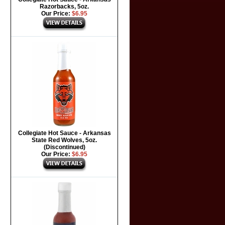
Razorbacks, 5oz.
Our Price:
$6.95
Collegiate Hot Sauce - Arkansas
State Red Wolves, 5oz.
(Discontinued)
Our Price:
$6.95