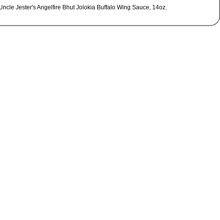
Uncle Jester's Angelfire Bhut Jolokia Buffalo Wing Sauce, 14oz.