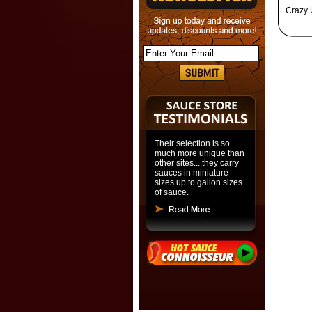
Crazy 
Their selection is so
much more unique than
other sites....they carry
sauces in miniature
sizes up to gallon sizes
of sauce.