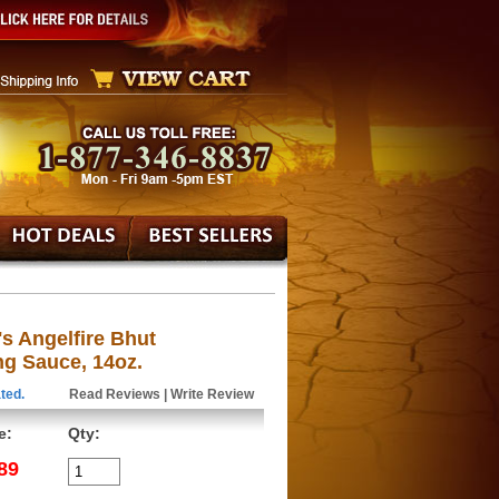
's Angelfire Bhut
ng Sauce, 14oz.
ted.
Read Reviews
|
Write Review
e:
Qty:
89