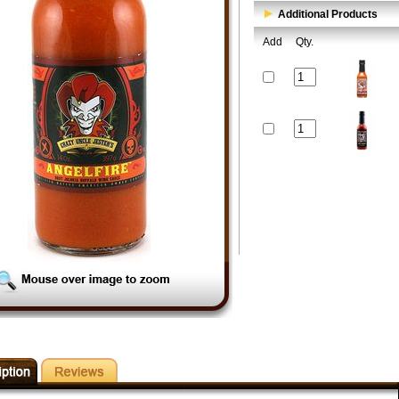
Additional Products
Add
Qty.