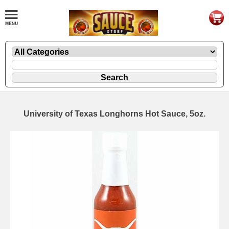
University of Texas Longhorns Hot Sauce, 5oz.