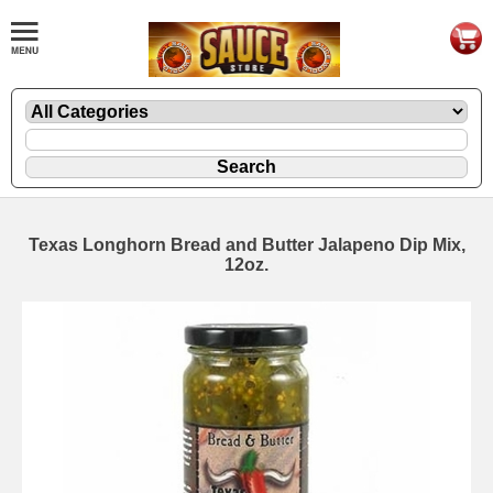
Texas Longhorn Bread and Butter Jalapeno Dip Mix,
12oz.