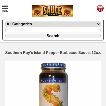
Southern Ray's Island Pepper Barbecue Sauce, 12oz.