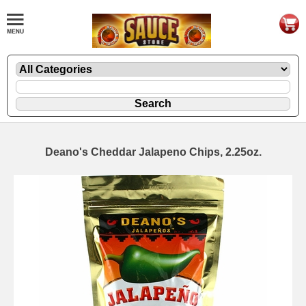
Deano's Cheddar Jalapeno Chips, 2.25oz.