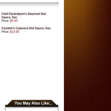
Chef Fartenburn's Gourmet Hot
Sauce, 5oz.
Price:
$5.95
CaJohn's Calavera Hot Sauce, 5oz.
Price:
$13.95