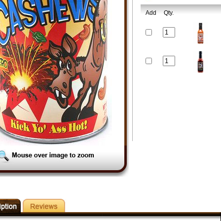
Add
Qty.