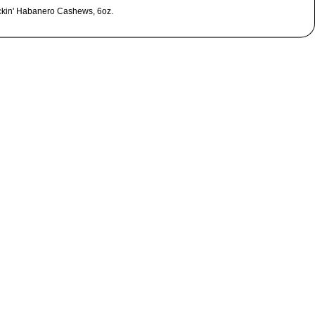
ckin' Habanero Cashews, 6oz.