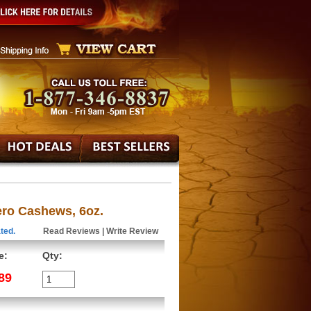
ero Cashews, 6oz.
ted.
Read Reviews
|
Write Review
e:
Qty:
89