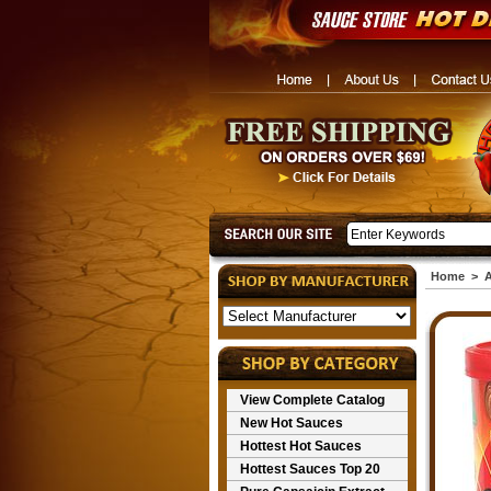
Home
>
A
View Complete Catalog
New Hot Sauces
Hottest Hot Sauces
Hottest Sauces Top 20