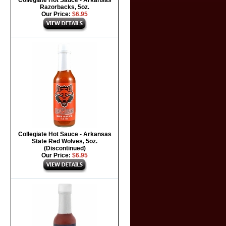
Collegiate Hot Sauce - Arkansas
Razorbacks, 5oz.
Our Price:
$6.95
Collegiate Hot Sauce - Arkansas
State Red Wolves, 5oz.
(Discontinued)
Our Price:
$6.95