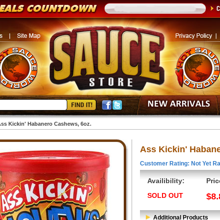
ss Kickin' Habanero Cashews, 6oz.
Ass Kickin' Haban
Customer Rating: Not Yet Ra
Availibility:
Pric
SOLD OUT
$8.
Additional Products