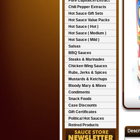
Pure Capsaicin Extract
Chili Pepper Extracts
Hot Sauce Gift Sets
Hot Sauce Value Packs
Hot Sauce ( Hot )
Hot Sauce ( Medium )
Hot Sauce ( Mild )
Salsas
BBQ Sauces
Steaks & Marinades
Chicken Wing Sauces
Rubs, Jerks & Spices
Mustards & Ketchups
Bloody Mary & Mixes
Condiments
Snack Foods
Case Discounts
Gift Certificates
Political Hot Sauces
Retired Products