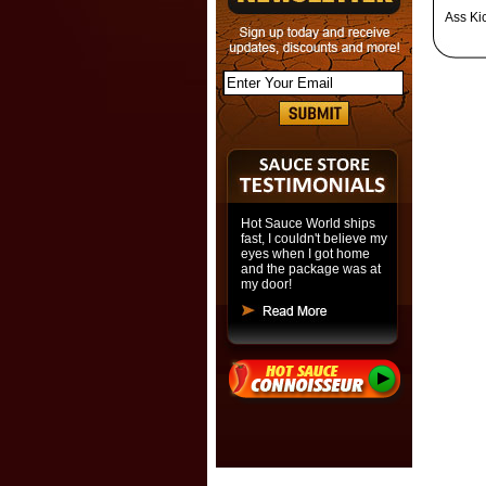
Ass Ki
Hot Sauce World ships
fast, I couldn't believe my
eyes when I got home
and the package was at
my door!