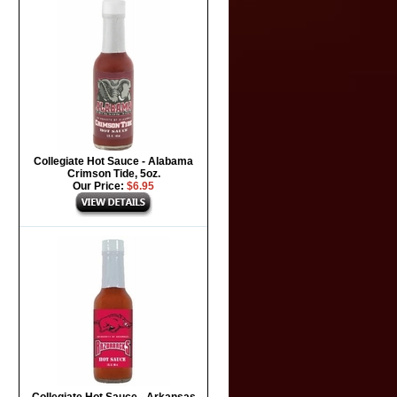
Collegiate Hot Sauce - Alabama
Crimson Tide, 5oz.
Our Price:
$6.95