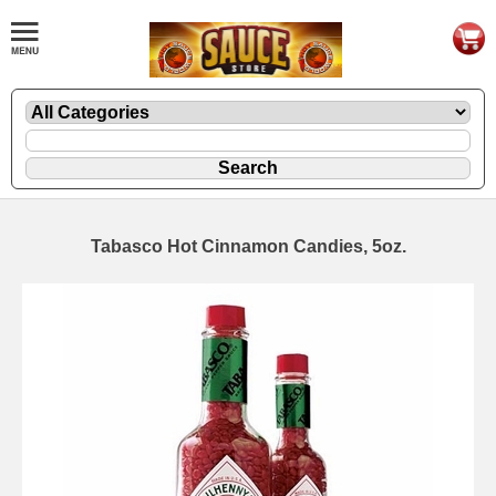
Tabasco Hot Cinnamon Candies, 5oz.