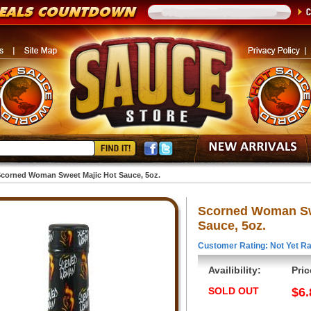
corned Woman Sweet Majic Hot Sauce, 5oz.
Scorned Woman Sw
Sauce, 5oz.
Customer Rating: Not Yet Ra
Availibility:
Pric
SOLD OUT
$6.