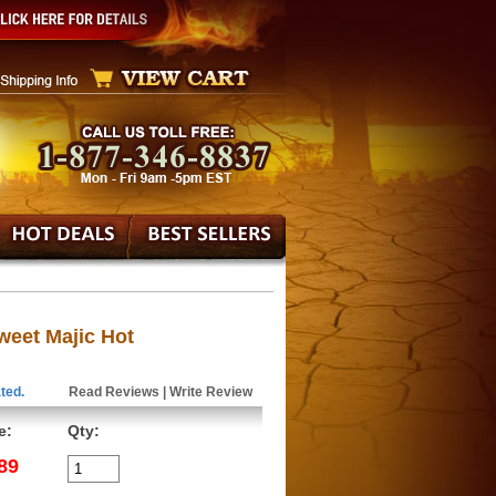
eet Majic Hot
ted.
Read Reviews
|
Write Review
e:
Qty:
89