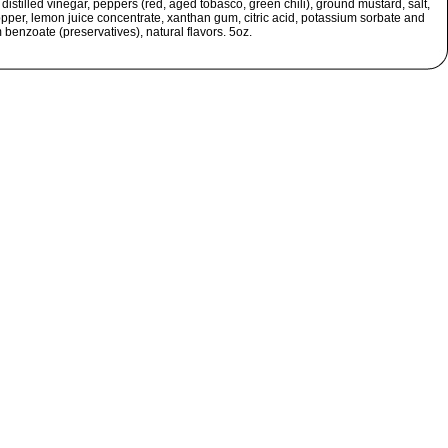
, distilled vinegar, peppers (red, aged tobasco, green chili), ground mustard, salt,
ppper, lemon juice concentrate, xanthan gum, citric acid, potassium sorbate and
benzoate (preservatives), natural flavors. 5oz.