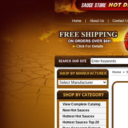
Home
>
S
View Complete Catalog
New Hot Sauces
Hottest Hot Sauces
Hottest Sauces Top 20