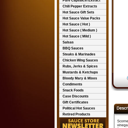
Pure Capsaicin Extract
Chili Pepper Extracts
Hot Sauce Gift Sets
Hot Sauce Value Packs
Hot Sauce ( Hot )
Hot Sauce ( Medium )
Hot Sauce ( Mild )
Salsas
BBQ Sauces
Steaks & Marinades
Chicken Wing Sauces
Rubs, Jerks & Spices
Mustards & Ketchups
Bloody Mary & Mixes
Condiments
Snack Foods
Case Discounts
Gift Certificates
Political Hot Sauces
Retired Products
Scorne
vinegar