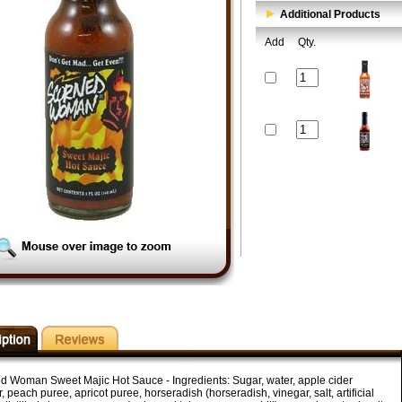
Additional Products
Add
Qty.
d Woman Sweet Majic Hot Sauce - Ingredients: Sugar, water, apple cider
, peach puree, apricot puree, horseradish (horseradish, vinegar, salt, artificial