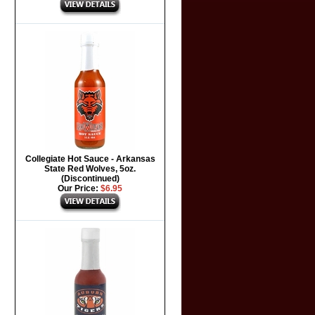
Collegiate Hot Sauce - Arkansas
State Red Wolves, 5oz.
(Discontinued)
Our Price:
$6.95