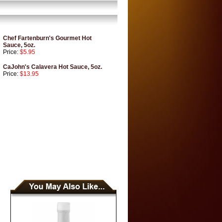
Chef Fartenburn's Gourmet Hot
Sauce, 5oz.
Price:
$5.95
CaJohn's Calavera Hot Sauce, 5oz.
Price:
$13.95