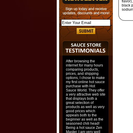
flavor)
black 
sodium 
After browsing the
internet for many hours
comparing products,
prices, and shipping
options, I chose to make
my first online hot sauce
purchase with Hot
Sauce World. They offer
a very attractive web site
that displays both a
great selection of
products as well as very
good prices which
appeals both to the
beginner as well as the
seasoned chili head!
Being a hot sauce Zen
Master, I am very well