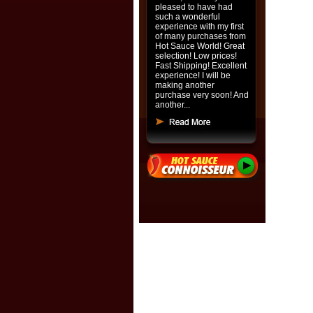
pleased to have had
such a wonderful
experience with my first
of many purchases from
Hot Sauce World! Great
selection! Low prices!
Fast Shipping! Excellent
experience! I will be
making another
purchase very soon! And
another...