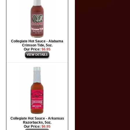
Collegiate Hot Sauce - Alabama
Crimson Tide, 5oz.
Our Price:
$6.95
Collegiate Hot Sauce - Arkansas
Razorbacks, 5oz.
Our Price:
$6.95