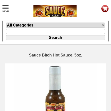
Sauce Bitch Hot Sauce, 5oz.