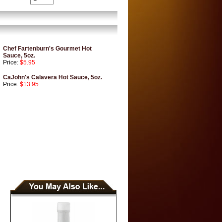
Chef Fartenburn's Gourmet Hot
Sauce, 5oz.
Price:
$5.95
CaJohn's Calavera Hot Sauce, 5oz.
Price:
$13.95