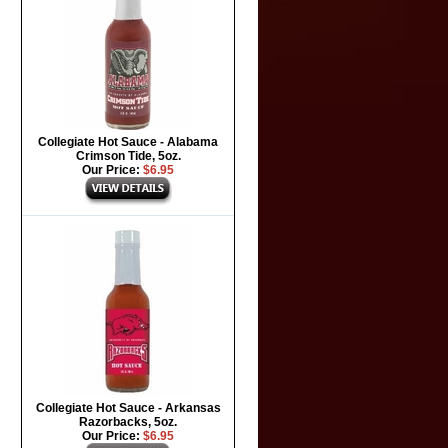
Collegiate Hot Sauce - Alabama
Crimson Tide, 5oz.
Our Price:
$6.95
Collegiate Hot Sauce - Arkansas
Razorbacks, 5oz.
Our Price:
$6.95