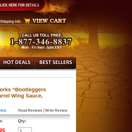
orks “Bootleggers
rrel Wing Sauce,
ted.
Read Reviews
|
Write Review
e:
Qty:
95