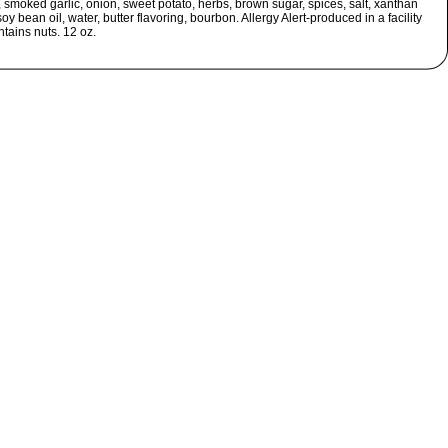
, smoked garlic, onion, sweet potato, herbs, brown sugar, spices, salt, xanthan
oy bean oil, water, butter flavoring, bourbon. Allergy Alert-produced in a facility
ntains nuts. 12 oz.