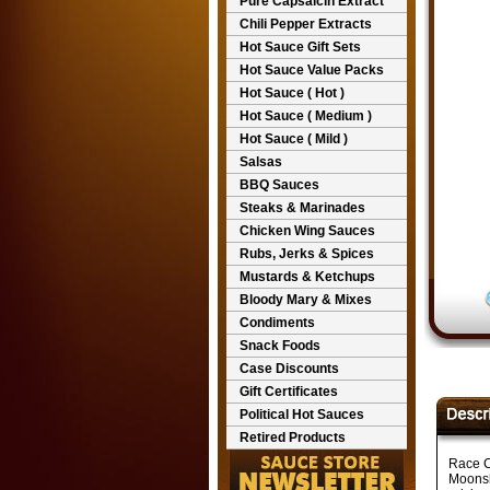
Pure Capsaicin Extract
Chili Pepper Extracts
Hot Sauce Gift Sets
Hot Sauce Value Packs
Hot Sauce ( Hot )
Hot Sauce ( Medium )
Hot Sauce ( Mild )
Salsas
BBQ Sauces
Steaks & Marinades
Chicken Wing Sauces
Rubs, Jerks & Spices
Mustards & Ketchups
Bloody Mary & Mixes
Condiments
Snack Foods
Case Discounts
Gift Certificates
Political Hot Sauces
Retired Products
Race C
Moonsh