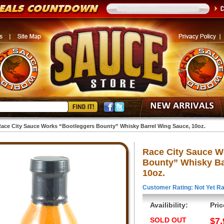
ace City Sauce Works “Bootleggers Bounty” Whisky Barrel Wing Sauce, 10oz.
Race City Sauce W
Bounty” Whisky Ba
10oz.
Customer Rating: Not Yet Ra
Availibility:
Pric
SOLD OUT
$7.