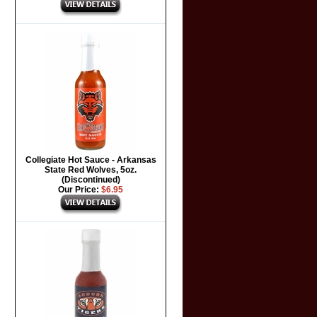
Collegiate Hot Sauce - Arkansas
State Red Wolves, 5oz.
(Discontinued)
Our Price:
$6.95