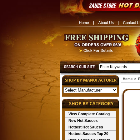
Home
>
R
View Complete Catalog
New Hot Sauces
Hottest Hot Sauces
Hottest Sauces Top 20