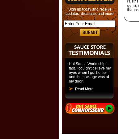
raisins
gum), s
that co
Hot Sauce World ships
fast, I couldn't believe my
eyes when I got home
and the package was at
my door!