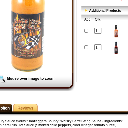
Additional Products
Add
Qty.
ity Sauce Works “Bootleggers Bounty” Whisky Barrel Wing Sauce - Ingredients:
iners Run Hot Sauce (Smoked chile peppers, cider vinegar, tomato puree,