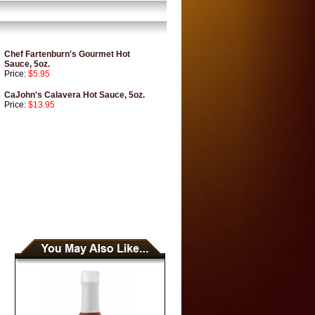
Chef Fartenburn's Gourmet Hot
Sauce, 5oz.
Price:
$5.95
CaJohn's Calavera Hot Sauce, 5oz.
Price:
$13.95