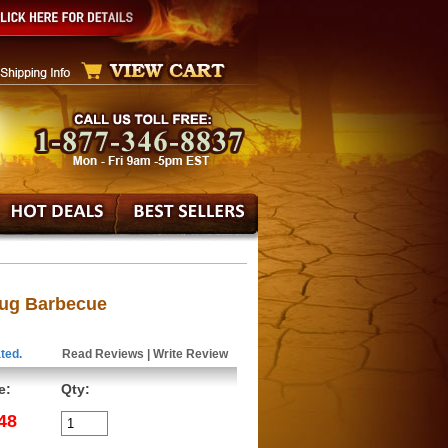
Jug Barbecue
ted.
Read Reviews
|
Write Review
e:
Qty:
48