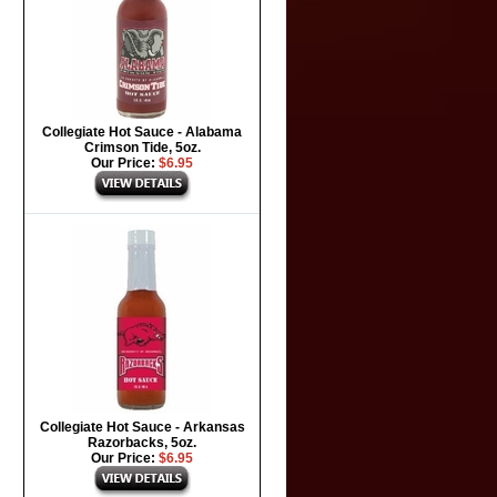
Collegiate Hot Sauce - Alabama
Crimson Tide, 5oz.
Our Price:
$6.95
Collegiate Hot Sauce - Arkansas
Razorbacks, 5oz.
Our Price:
$6.95