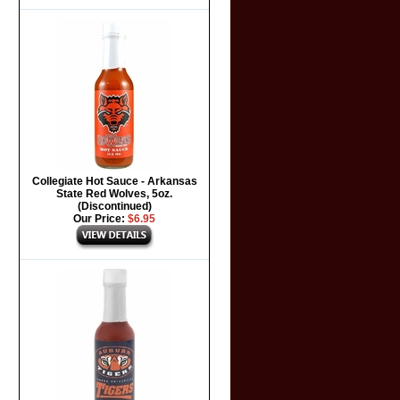
Collegiate Hot Sauce - Arkansas
State Red Wolves, 5oz.
(Discontinued)
Our Price:
$6.95