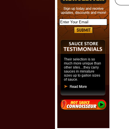
Their selection is so
much more unique than
other sites....they carry
sauces in miniature
sizes up to gallon sizes
of sauce.