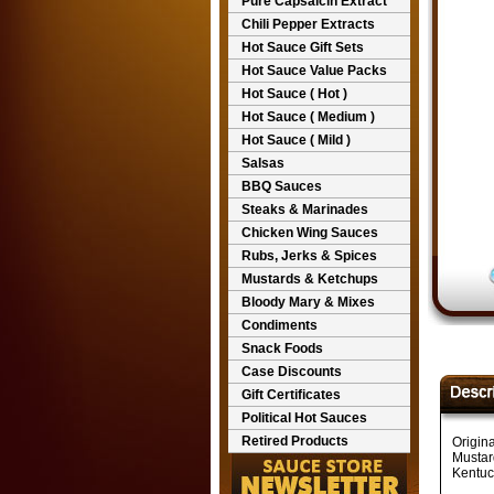
Pure Capsaicin Extract
Chili Pepper Extracts
Hot Sauce Gift Sets
Hot Sauce Value Packs
Hot Sauce ( Hot )
Hot Sauce ( Medium )
Hot Sauce ( Mild )
Salsas
BBQ Sauces
Steaks & Marinades
Chicken Wing Sauces
Rubs, Jerks & Spices
Mustards & Ketchups
Bloody Mary & Mixes
Condiments
Snack Foods
Case Discounts
Gift Certificates
Political Hot Sauces
Retired Products
Origin
Mustar
Kentuc