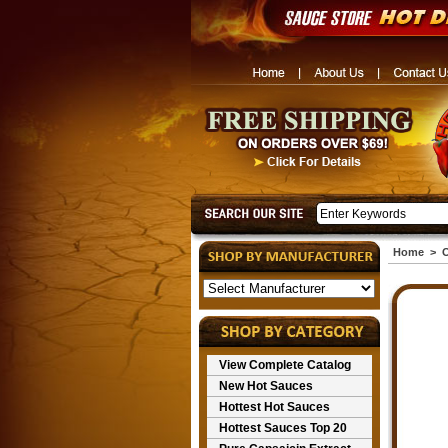
Home
>
O
View Complete Catalog
New Hot Sauces
Hottest Hot Sauces
Hottest Sauces Top 20