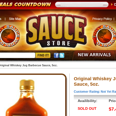
riginal Whiskey Jug Barbecue Sauce, 5oz.
Original Whiskey 
Sauce, 5oz.
Customer Rating: Not Yet Ra
Availibility:
Pric
SOLD OUT
$7.