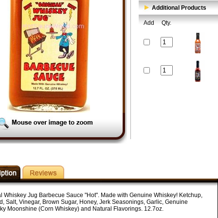
Additional Products
Add
Qty.
al Whiskey Jug Barbecue Sauce "Hot". Made with Genuine Whiskey! Ketchup,
d, Salt, Vinegar, Brown Sugar, Honey, Jerk Seasonings, Garlic, Genuine
ky Moonshine (Corn Whiskey) and Natural Flavorings. 12.7oz.