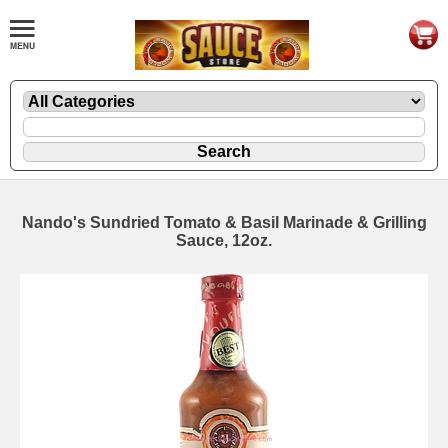
Nando's Sundried Tomato & Basil Marinade & Grilling
Sauce, 12oz.