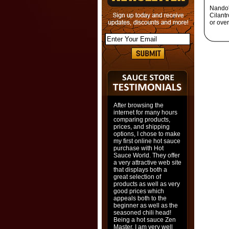
Nando'
Cilantr
or overn
After browsing the
internet for many hours
comparing products,
prices, and shipping
options, I chose to make
my first online hot sauce
purchase with Hot
Sauce World. They offer
a very attractive web site
that displays both a
great selection of
products as well as very
good prices which
appeals both to the
beginner as well as the
seasoned chili head!
Being a hot sauce Zen
Master, I am very well