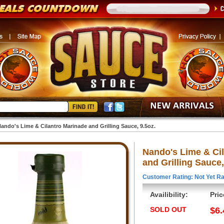
ando's Lime & Cilantro Marinade and Grilling Sauce, 9.5oz.
Nando's Lime & Ci
and Grilling Sauce,
Customer Rating: Not Yet Ra
Availibility:
Pric
SOLD OUT
$6.