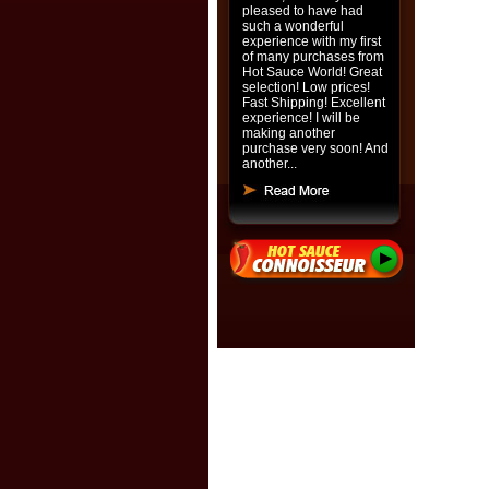
pleased to have had
such a wonderful
experience with my first
of many purchases from
Hot Sauce World! Great
selection! Low prices!
Fast Shipping! Excellent
experience! I will be
making another
purchase very soon! And
another...