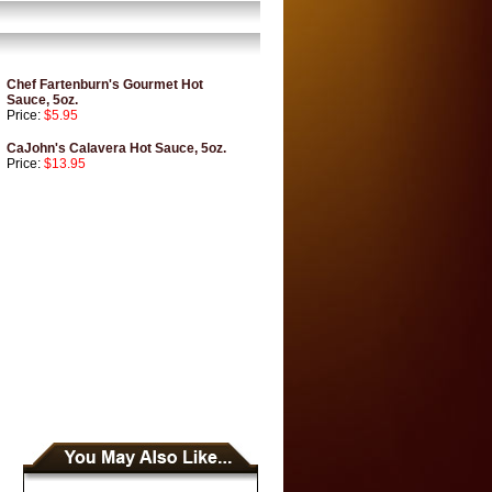
Chef Fartenburn's Gourmet Hot
Sauce, 5oz.
Price:
$5.95
CaJohn's Calavera Hot Sauce, 5oz.
Price:
$13.95