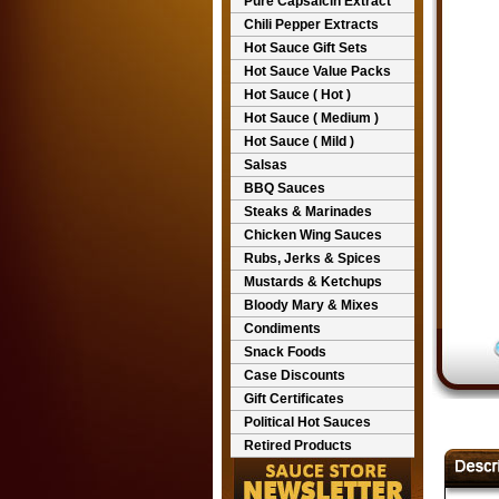
Pure Capsaicin Extract
Chili Pepper Extracts
Hot Sauce Gift Sets
Hot Sauce Value Packs
Hot Sauce ( Hot )
Hot Sauce ( Medium )
Hot Sauce ( Mild )
Salsas
BBQ Sauces
Steaks & Marinades
Chicken Wing Sauces
Rubs, Jerks & Spices
Mustards & Ketchups
Bloody Mary & Mixes
Condiments
Snack Foods
Case Discounts
Gift Certificates
Political Hot Sauces
Retired Products