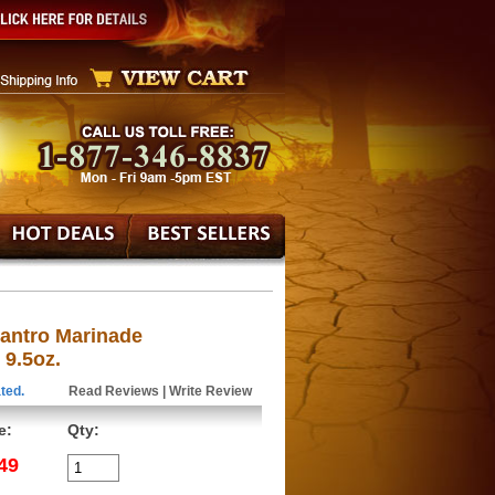
lantro Marinade
 9.5oz.
ted.
Read Reviews
|
Write Review
e:
Qty:
49