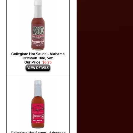
Collegiate Hot Sauce - Alabama
Crimson Tide, 5oz.
Our Price:
$6.95