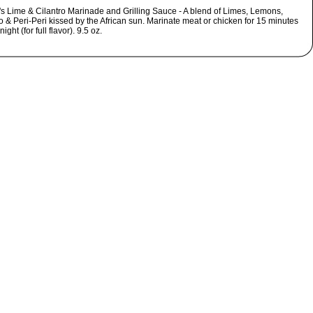
s Lime & Cilantro Marinade and Grilling Sauce - A blend of Limes, Lemons,
o & Peri-Peri kissed by the African sun. Marinate meat or chicken for 15 minutes
ight (for full flavor). 9.5 oz.