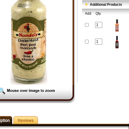
Additional Products
Add
Qty.