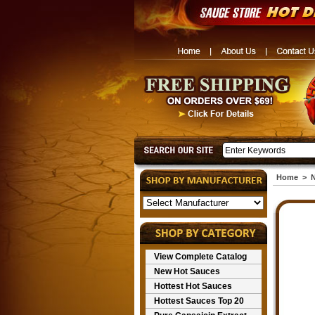
Home
>
N
View Complete Catalog
New Hot Sauces
Hottest Hot Sauces
Hottest Sauces Top 20