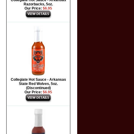
Collegiate Hot Sauce - Arkansas
Razorbacks, 5oz.
Our Price:
$6.95
Collegiate Hot Sauce - Arkansas
State Red Wolves, 5oz.
(Discontinued)
Our Price:
$6.95