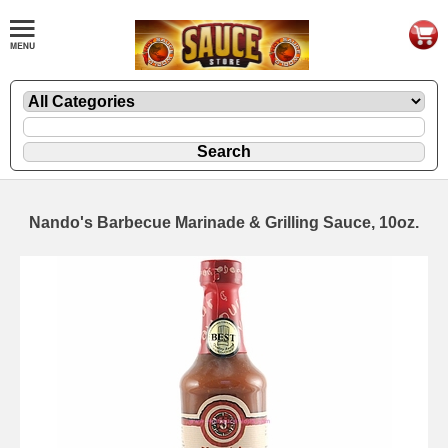
Nando's Barbecue Marinade & Grilling Sauce, 10oz.