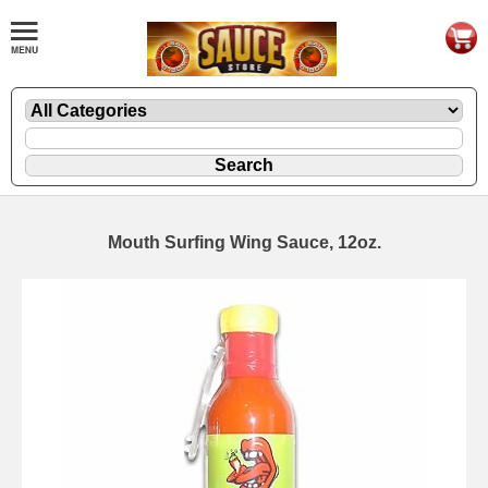
Mouth Surfing Wing Sauce, 12oz.