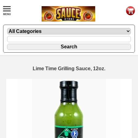
Lime Time Grilling Sauce, 12oz.