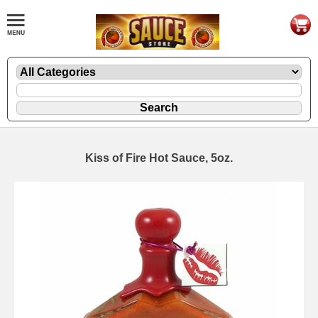
Kiss of Fire Hot Sauce, 5oz.