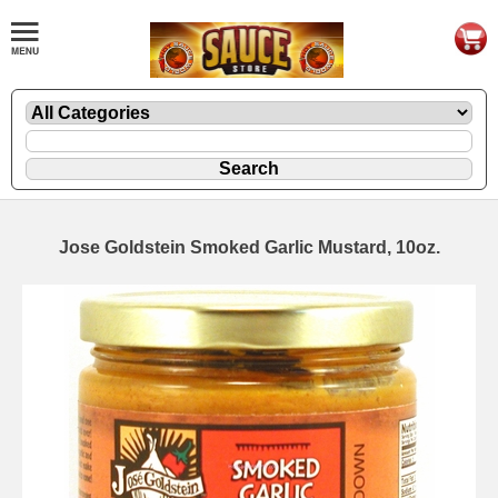
Jose Goldstein Smoked Garlic Mustard, 10oz.