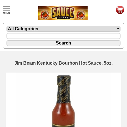
Jim Beam Kentucky Bourbon Hot Sauce, 5oz.