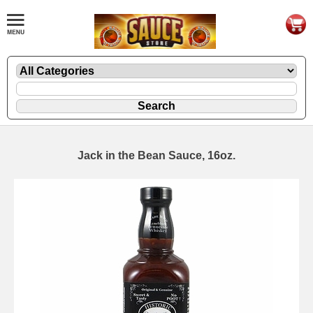
Jack in the Bean Sauce, 16oz.