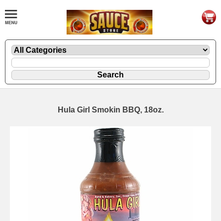
Hula Girl Smokin BBQ, 18oz.