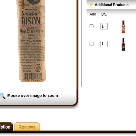
Additional Products
Add
Qty.