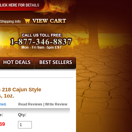
 218 Cajun Style
, 1oz.
ted.
Read Reviews
|
Write Review
e:
Qty:
69