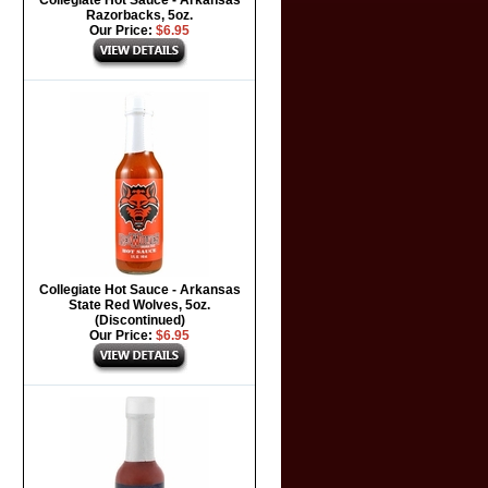
Collegiate Hot Sauce - Arkansas
Razorbacks, 5oz.
Our Price:
$6.95
Collegiate Hot Sauce - Arkansas
State Red Wolves, 5oz.
(Discontinued)
Our Price:
$6.95