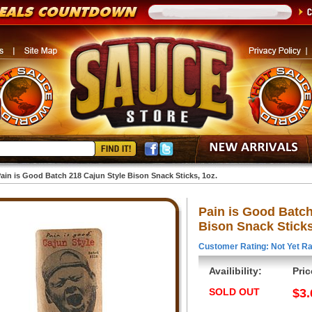
ain is Good Batch 218 Cajun Style Bison Snack Sticks, 1oz.
Pain is Good Batch
Bison Snack Sticks
Customer Rating: Not Yet Ra
Availibility:
Pric
SOLD OUT
$3.