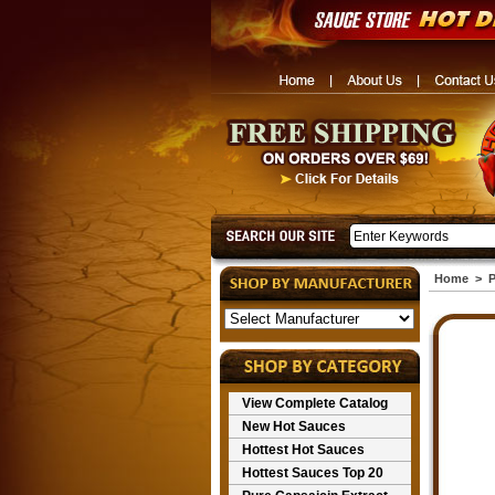
Home
>
P
View Complete Catalog
New Hot Sauces
Hottest Hot Sauces
Hottest Sauces Top 20