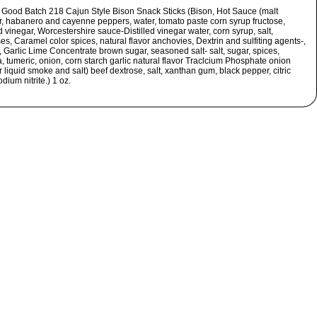
s Good Batch 218 Cajun Style Bison Snack Sticks (Bison, Hot Sauce (malt
r, habanero and cayenne peppers, water, tomato paste corn syrup fructose,
ed vinegar, Worcestershire sauce-Distilled vinegar water, corn syrup, salt,
s, Caramel color spices, natural flavor anchovies, Dextrin and sulfiting agents-,
 Garlic Lime Concentrate brown sugar, seasoned salt- salt, sugar, spices,
, tumeric, onion, corn starch garlic natural flavor Traclcium Phosphate onion
liquid smoke and salt) beef dextrose, salt, xanthan gum, black pepper, citric
odium nitrite.) 1 oz.