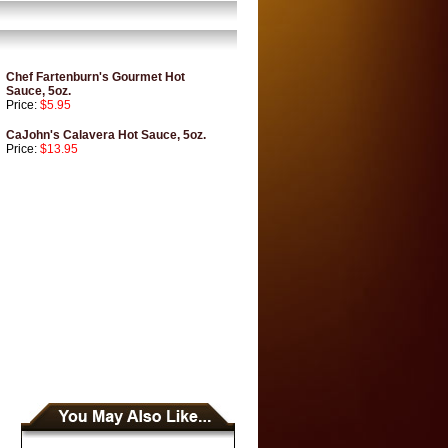
Chef Fartenburn's Gourmet Hot
Sauce, 5oz.
Price:
$5.95
CaJohn's Calavera Hot Sauce, 5oz.
Price:
$13.95