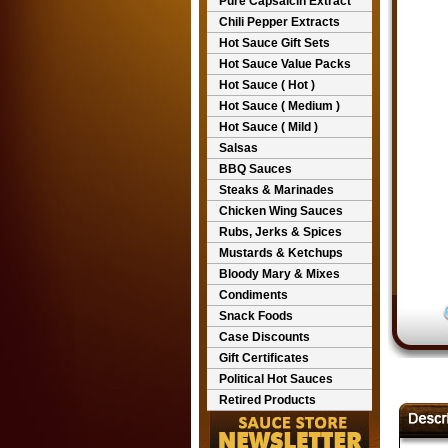
Pure Capsaicin Extract
Chili Pepper Extracts
Hot Sauce Gift Sets
Hot Sauce Value Packs
Hot Sauce ( Hot )
Hot Sauce ( Medium )
Hot Sauce ( Mild )
Salsas
BBQ Sauces
Steaks & Marinades
Chicken Wing Sauces
Rubs, Jerks & Spices
Mustards & Ketchups
Bloody Mary & Mixes
Condiments
Snack Foods
Case Discounts
Gift Certificates
Political Hot Sauces
Retired Products