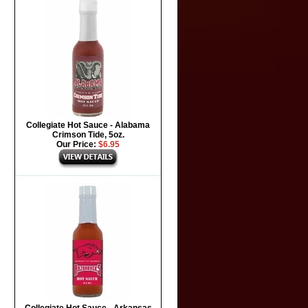
Collegiate Hot Sauce - Alabama
Crimson Tide, 5oz.
Our Price:
$6.95