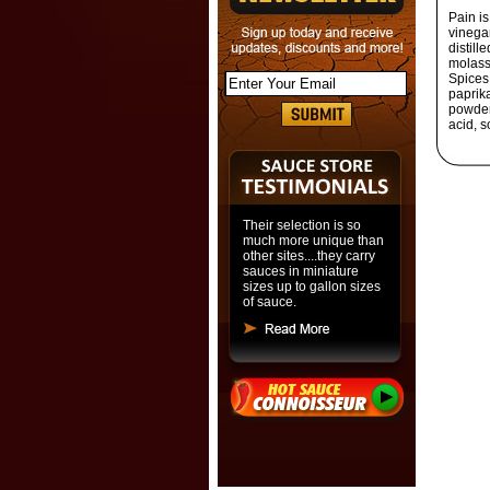
Pain i
vinega
distill
molasse
Spices,
paprika
powder 
acid, s
Their selection is so
much more unique than
other sites....they carry
sauces in miniature
sizes up to gallon sizes
of sauce.