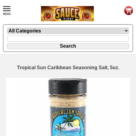
Tropical Sun Caribbean Seasoning Salt, 5oz.