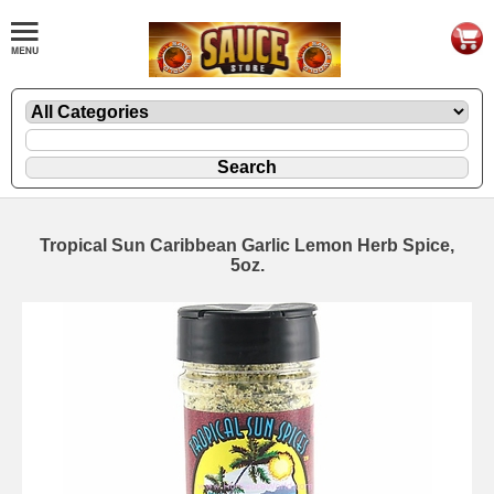
Tropical Sun Caribbean Garlic Lemon Herb Spice,
5oz.