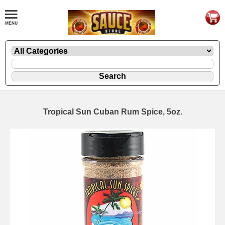
Tropical Sun Cuban Rum Spice, 5oz.