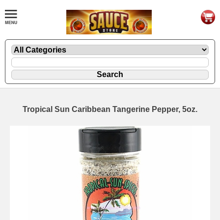
Tropical Sun Caribbean Tangerine Pepper, 5oz.