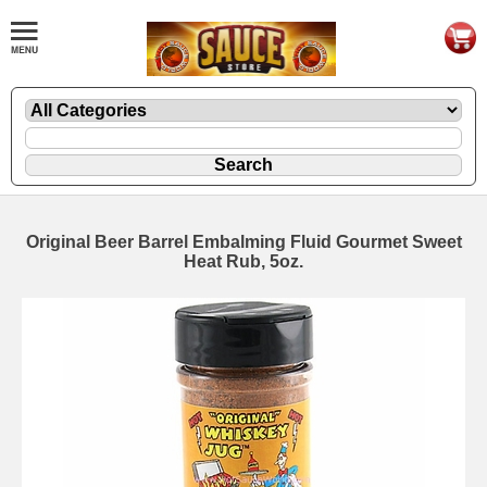
Original Beer Barrel Embalming Fluid Gourmet Sweet
Heat Rub, 5oz.