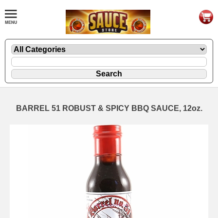
BARREL 51 ROBUST & SPICY BBQ SAUCE, 12oz.