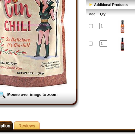
Additional Products
Add
Qty.