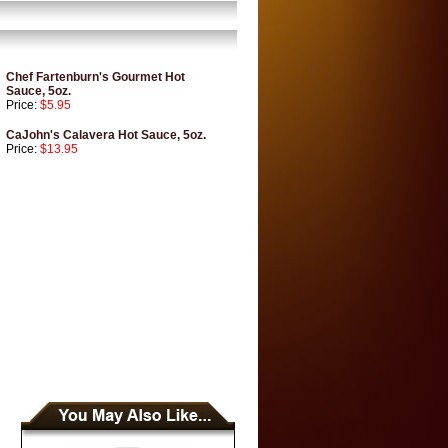
Chef Fartenburn's Gourmet Hot
Sauce, 5oz.
Price:
$5.95
CaJohn's Calavera Hot Sauce, 5oz.
Price:
$13.95