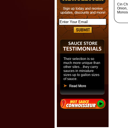
Cin Chi
Onion,
Monoso
Their selection is so
much more unique than
other sites....they carry
sauces in miniature
sizes up to gallon sizes
of sauce.