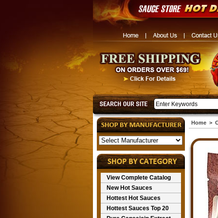
Home
>
C
View Complete Catalog
New Hot Sauces
Hottest Hot Sauces
Hottest Sauces Top 20