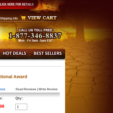
ational Award
ted.
Read Reviews
|
Write Review
e:
Qty:
98