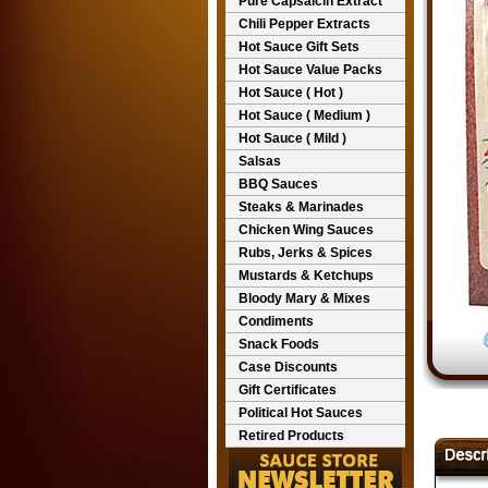
Pure Capsaicin Extract
Chili Pepper Extracts
Hot Sauce Gift Sets
Hot Sauce Value Packs
Hot Sauce ( Hot )
Hot Sauce ( Medium )
Hot Sauce ( Mild )
Salsas
BBQ Sauces
Steaks & Marinades
Chicken Wing Sauces
Rubs, Jerks & Spices
Mustards & Ketchups
Bloody Mary & Mixes
Condiments
Snack Foods
Case Discounts
Gift Certificates
Political Hot Sauces
Retired Products