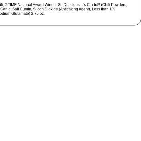
li, 2 TIME National Award Winner So Delicious, It's Cin-ful!! (Chili Powders,
 Garlic, Salt Cumin, Silcon Dioxide (Anticaking agent), Less than 1%
dium Glutamate) 2.75 oz.