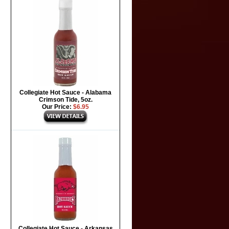
Collegiate Hot Sauce - Alabama
Crimson Tide, 5oz.
Our Price:
$6.95
Collegiate Hot Sauce - Arkansas