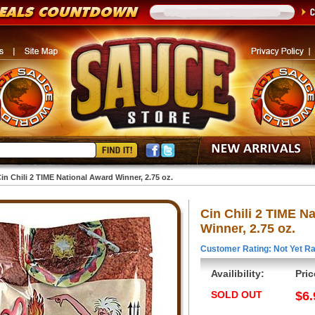
in Chili 2 TIME National Award Winner, 2.75 oz.
Cin Chili 2 TIME N
Winner, 2.75 oz.
Customer Rating: Not Yet Ra
Availibility:
Pric
SOLD OUT
$6.