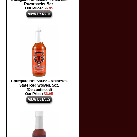
Razorbacks, 5oz.
Our Price:
$6.95
Collegiate Hot Sauce - Arkansas
State Red Wolves, 5oz.
(Discontinued)
Our Price:
$6.95