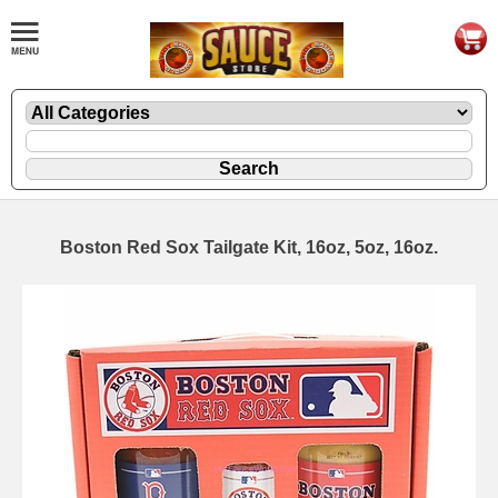
Boston Red Sox Tailgate Kit, 16oz, 5oz, 16oz.