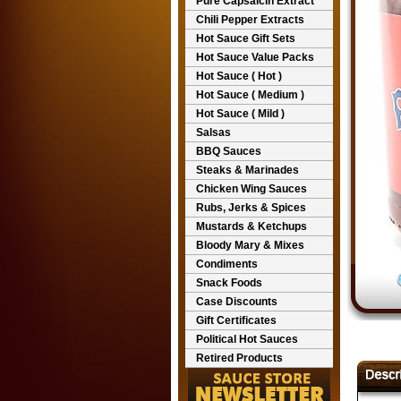
Pure Capsaicin Extract
Chili Pepper Extracts
Hot Sauce Gift Sets
Hot Sauce Value Packs
Hot Sauce ( Hot )
Hot Sauce ( Medium )
Hot Sauce ( Mild )
Salsas
BBQ Sauces
Steaks & Marinades
Chicken Wing Sauces
Rubs, Jerks & Spices
Mustards & Ketchups
Bloody Mary & Mixes
Condiments
Snack Foods
Case Discounts
Gift Certificates
Political Hot Sauces
Retired Products