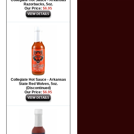
Collegiate Hot Sauce - Arkansas
Razorbacks, 5oz.
Our Price:
$6.95
Collegiate Hot Sauce - Arkansas
State Red Wolves, 5oz.
(Discontinued)
Our Price:
$6.95