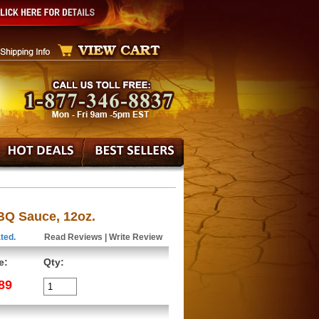
Q Sauce, 12oz.
ted.
Read Reviews
|
Write Review
e:
Qty:
89