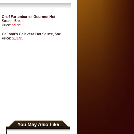
Chef Fartenburn's Gourmet Hot
Sauce, 5oz.
Price:
$5.95
CaJohn's Calavera Hot Sauce, 5oz.
Price:
$13.95