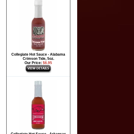
Collegiate Hot Sauce - Alabama
Crimson Tide, 5oz.
Our Price:
$6.95