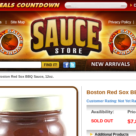
oston Red Sox BBQ Sauce, 12oz.
Boston Red Sox BB
Customer Rating: Not Yet Ra
Availibility:
Pric
SOLD OUT
$7.
Additional Products