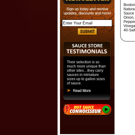
Boston
Natura
Sauce -
Onion, 
Pepper
Vinega
40-Sal
Their selection is so
much more unique than
other sites....they carry
sauces in miniature
sizes up to gallon sizes
of sauce.