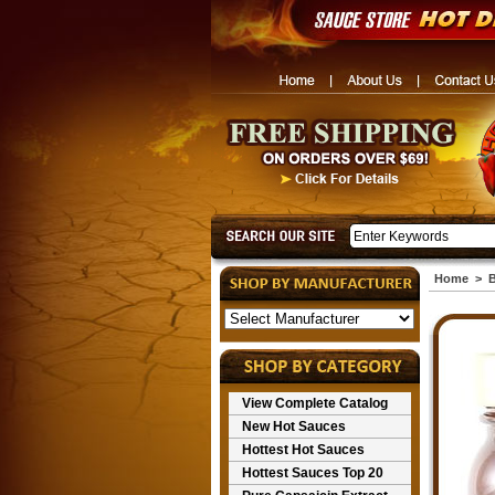
Home
>
B
View Complete Catalog
New Hot Sauces
Hottest Hot Sauces
Hottest Sauces Top 20