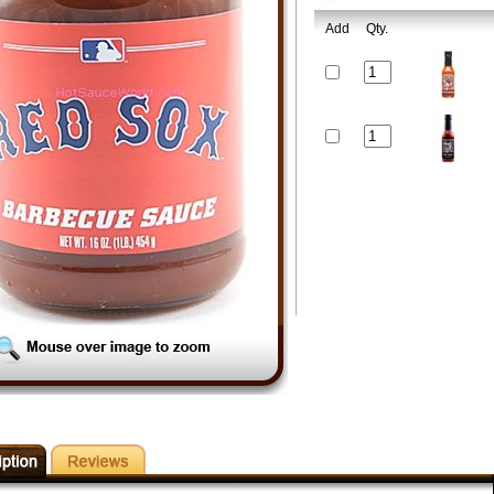
Add
Qty.