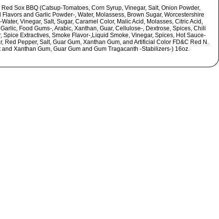
 Red Sox BBQ (Catsup-Tomatoes, Corn Syrup, Vinegar, Salt, Onion Powder,
l Flavors and Garlic Powder-, Water, Molassess, Brown Sugar, Worcestershire
Water, Vinegar, Salt, Sugar, Caramel Color, Malic Acid, Molasses, Citric Acid,
Garlic, Food Gums-, Arabic, Xanthan, Guar, Cellulose-, Dextrose, Spices, Chili
, Spice Extractives, Smoke Flavor-,Liquid Smoke, Vinegar, Spices, Hot Sauce-
r, Red Pepper, Salt, Guar Gum, Xanthan Gum, and Artificial Color FD&C Red N.
t and Xanthan Gum, Guar Gum and Gum Tragacanth -Stabilizers-) 16oz.