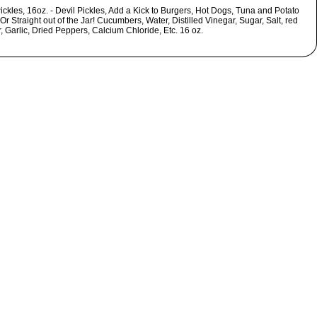
ickles, 16oz. - Devil Pickles, Add a Kick to Burgers, Hot Dogs, Tuna and Potato
Or Straight out of the Jar! Cucumbers, Water, Distilled Vinegar, Sugar, Salt, red
 Garlic, Dried Peppers, Calcium Chloride, Etc. 16 oz.