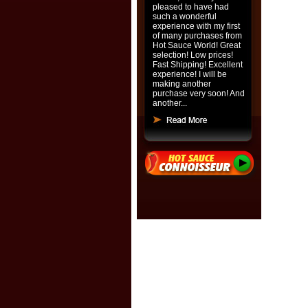
pleased to have had
such a wonderful
experience with my first
of many purchases from
Hot Sauce World! Great
selection! Low prices!
Fast Shipping! Excellent
experience! I will be
making another
purchase very soon! And
another...