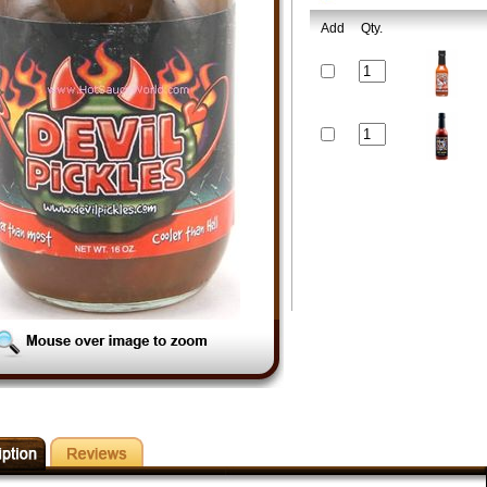
Add
Qty.