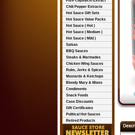
Pure Capsaicin Extract
Chili Pepper Extracts
Hot Sauce Gift Sets
Hot Sauce Value Packs
Hot Sauce ( Hot )
Hot Sauce ( Medium )
Hot Sauce ( Mild )
Salsas
BBQ Sauces
Steaks & Marinades
Chicken Wing Sauces
Rubs, Jerks & Spices
Mustards & Ketchups
Bloody Mary & Mixes
Condiments
Snack Foods
Case Discounts
Gift Certificates
Political Hot Sauces
Retired Products