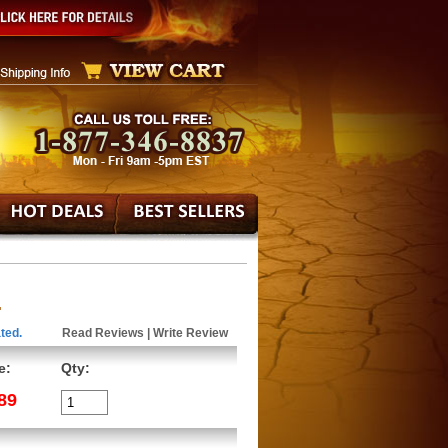
.
ted.
Read Reviews
|
Write Review
e:
Qty:
89