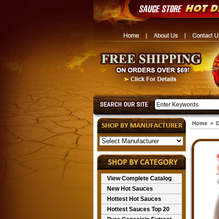
Home
>
D
View Complete Catalog
New Hot Sauces
Hottest Hot Sauces
Hottest Sauces Top 20