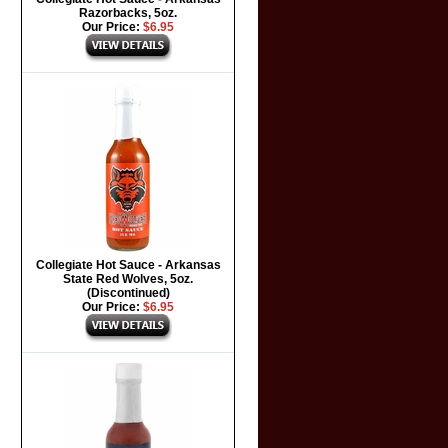
Razorbacks, 5oz.
Our Price:
$6.95
Collegiate Hot Sauce - Arkansas
State Red Wolves, 5oz.
(Discontinued)
Our Price:
$6.95