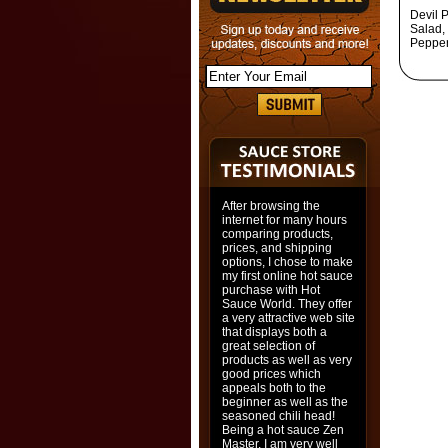
Devil P
Salad, 
Pepper,
After browsing the
internet for many hours
comparing products,
prices, and shipping
options, I chose to make
my first online hot sauce
purchase with Hot
Sauce World. They offer
a very attractive web site
that displays both a
great selection of
products as well as very
good prices which
appeals both to the
beginner as well as the
seasoned chili head!
Being a hot sauce Zen
Master, I am very well