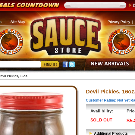
evil Pickles, 16oz.
Devil Pickles, 16oz
Customer Rating: Not Yet Ra
Availibility:
Pric
SOLD OUT
$5.
Additional Products