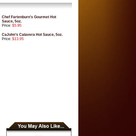
Chef Fartenburn's Gourmet Hot
Sauce, 5oz.
Price:
$5.95
CaJohn's Calavera Hot Sauce, 5oz.
Price:
$13.95