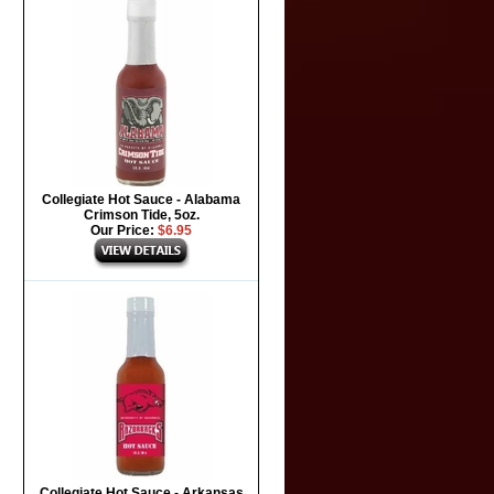
Collegiate Hot Sauce - Alabama
Crimson Tide, 5oz.
Our Price:
$6.95
Collegiate Hot Sauce - Arkansas