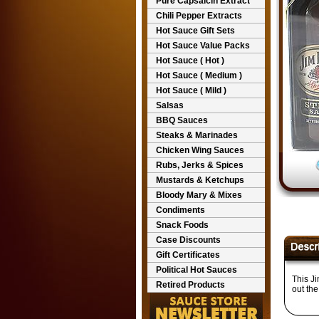
Pure Capsaicin Extract
Chili Pepper Extracts
Hot Sauce Gift Sets
Hot Sauce Value Packs
Hot Sauce ( Hot )
Hot Sauce ( Medium )
Hot Sauce ( Mild )
Salsas
BBQ Sauces
Steaks & Marinades
Chicken Wing Sauces
Rubs, Jerks & Spices
Mustards & Ketchups
Bloody Mary & Mixes
Condiments
Snack Foods
Case Discounts
Gift Certificates
Political Hot Sauces
This J
Retired Products
out the