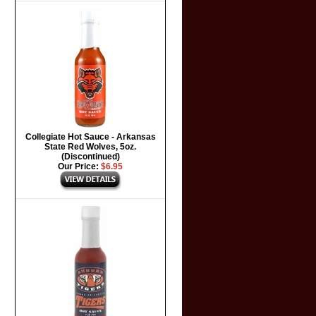
Collegiate Hot Sauce - Arkansas
State Red Wolves, 5oz.
(Discontinued)
Our Price:
$6.95