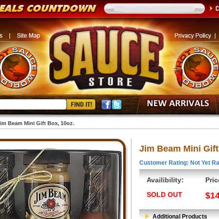
im Beam Mini Gift Box, 10oz.
Jim Beam Mini Gift
Customer Rating: Not Yet Ra
Availibility:
Pric
SOLD OUT
$14
Additional Products