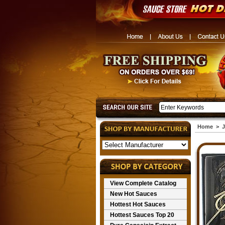
Home
>
J
View Complete Catalog
New Hot Sauces
Hottest Hot Sauces
Hottest Sauces Top 20