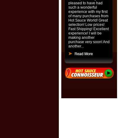
pleased to have had
such a wonderful
experience with my first
of many purchases from
Hot Sauce World! Great
selection! Low prices!
Fast Shipping! Excellent
experience! I will be
making another
purchase very soon! And
another...