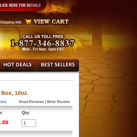
 Box, 10oz.
ted.
Read Reviews
|
Write Review
e:
Qty:
.89