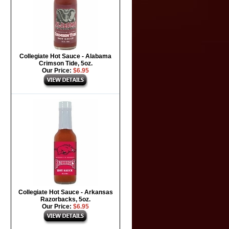
Collegiate Hot Sauce - Alabama
Crimson Tide, 5oz.
Our Price:
$6.95
Collegiate Hot Sauce - Arkansas
Razorbacks, 5oz.
Our Price:
$6.95