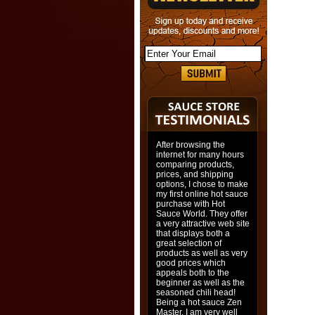
After browsing the
internet for many hours
comparing products,
prices, and shipping
options, I chose to make
my first online hot sauce
purchase with Hot
Sauce World. They offer
a very attractive web site
that displays both a
great selection of
products as well as very
good prices which
appeals both to the
beginner as well as the
seasoned chili head!
Being a hot sauce Zen
Master, I am very well