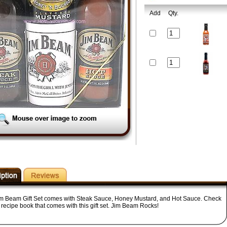
Add
Qty.
im Beam Gift Set comes with Steak Sauce, Honey Mustard, and Hot Sauce. Check
 recipe book that comes with this gift set. Jim Beam Rocks!