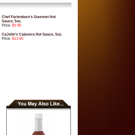
Chef Fartenburn's Gourmet Hot
Sauce, 5oz.
Price:
$5.95
CaJohn's Calavera Hot Sauce, 5oz.
Price:
$13.95