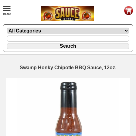
Swamp Honky Chipotle BBQ Sauce, 12oz.