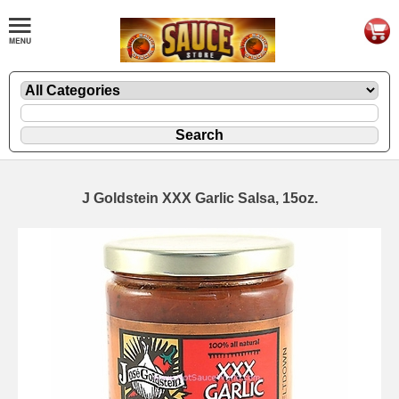
J Goldstein XXX Garlic Salsa, 15oz.