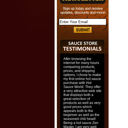
After browsing the
internet for many hours
comparing products,
prices, and shipping
options, I chose to make
my first online hot sauce
purchase with Hot
Sauce World. They offer
a very attractive web site
that displays both a
great selection of
products as well as very
good prices which
appeals both to the
beginner as well as the
seasoned chili head!
Being a hot sauce Zen
Master, I am very well