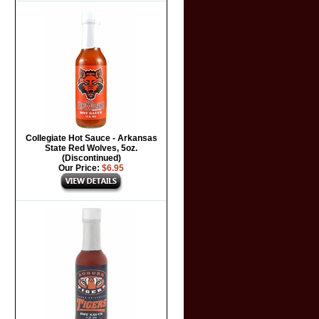
Collegiate Hot Sauce - Arkansas
State Red Wolves, 5oz.
(Discontinued)
Our Price:
$6.95