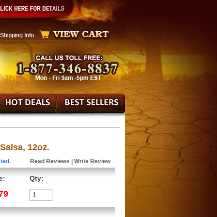
alsa, 12oz.
ted.
Read Reviews
|
Write Review
e:
Qty:
79