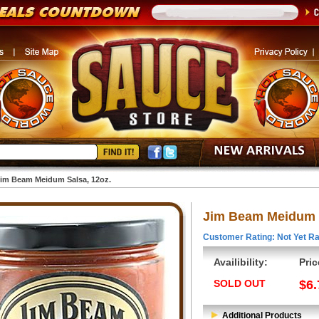
im Beam Meidum Salsa, 12oz.
Jim Beam Meidum S
Customer Rating: Not Yet Ra
Availibility:
Pric
SOLD OUT
$6.
Additional Products