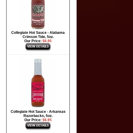
Collegiate Hot Sauce - Alabama
Crimson Tide, 5oz.
Our Price:
$6.95
Collegiate Hot Sauce - Arkansas
Razorbacks, 5oz.
Our Price:
$6.95