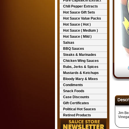
Pure Capsaicin Extract
Chili Pepper Extracts
Hot Sauce Gift Sets
Hot Sauce Value Packs
Hot Sauce ( Hot )
Hot Sauce ( Medium )
Hot Sauce ( Mild )
Salsas
BBQ Sauces
Steaks & Marinades
Chicken Wing Sauces
Rubs, Jerks & Spices
Mustards & Ketchups
Bloody Mary & Mixes
Condiments
Snack Foods
Case Discounts
Gift Certificates
Political Hot Sauces
Jim Be
Retired Products
Vinega