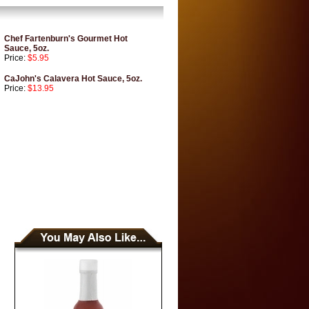
Chef Fartenburn's Gourmet Hot
Sauce, 5oz.
Price:
$5.95
CaJohn's Calavera Hot Sauce, 5oz.
Price:
$13.95