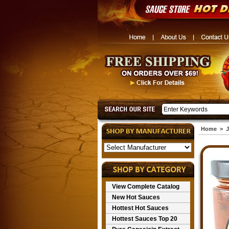
Home
>
J
View Complete Catalog
New Hot Sauces
Hottest Hot Sauces
Hottest Sauces Top 20