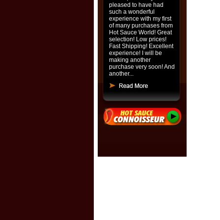
pleased to have had
such a wonderful
experience with my first
of many purchases from
Hot Sauce World! Great
selection! Low prices!
Fast Shipping! Excellent
experience! I will be
making another
purchase very soon! And
another...