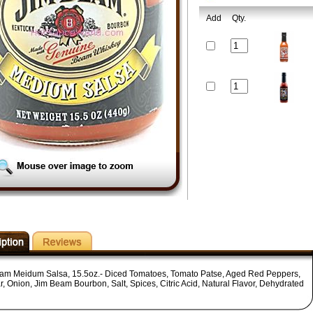
Add
Qty.
am Meidum Salsa, 15.5oz.- Diced Tomatoes, Tomato Patse, Aged Red Peppers,
r, Onion, Jim Beam Bourbon, Salt, Spices, Citric Acid, Natural Flavor, Dehydrated