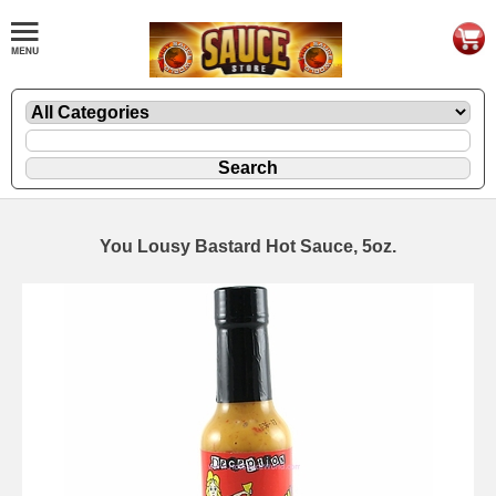
You Lousy Bastard Hot Sauce, 5oz.