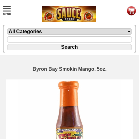
Byron Bay Smokin Mango, 5oz.