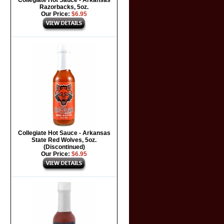
Collegiate Hot Sauce - Arkansas
Razorbacks, 5oz.
Our Price:
$6.95
Collegiate Hot Sauce - Arkansas
State Red Wolves, 5oz.
(Discontinued)
Our Price:
$6.95