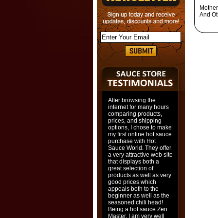
Mother
And Ot
After browsing the
internet for many hours
comparing products,
prices, and shipping
options, I chose to make
my first online hot sauce
purchase with Hot
Sauce World. They offer
a very attractive web site
that displays both a
great selection of
products as well as very
good prices which
appeals both to the
beginner as well as the
seasoned chili head!
Being a hot sauce Zen
Master, I am very well