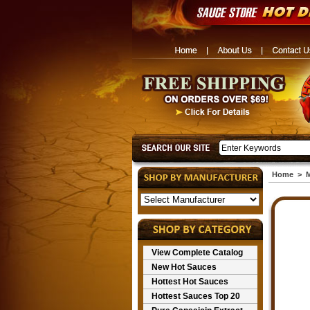
Home
>
M
View Complete Catalog
New Hot Sauces
Hottest Hot Sauces
Hottest Sauces Top 20