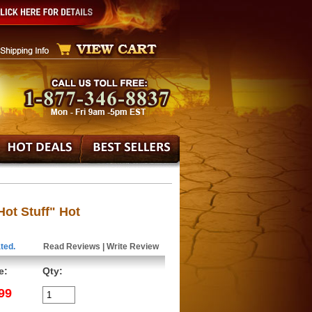
Hot Stuff" Hot
ted.
Read Reviews
|
Write Review
e:
Qty:
99