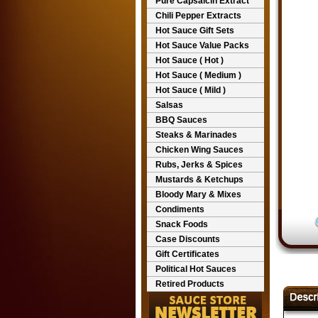
Pure Capsaicin Extract
Chili Pepper Extracts
Hot Sauce Gift Sets
Hot Sauce Value Packs
Hot Sauce ( Hot )
Hot Sauce ( Medium )
Hot Sauce ( Mild )
Salsas
BBQ Sauces
Steaks & Marinades
Chicken Wing Sauces
Rubs, Jerks & Spices
Mustards & Ketchups
Bloody Mary & Mixes
Condiments
Snack Foods
Case Discounts
Gift Certificates
Political Hot Sauces
Retired Products