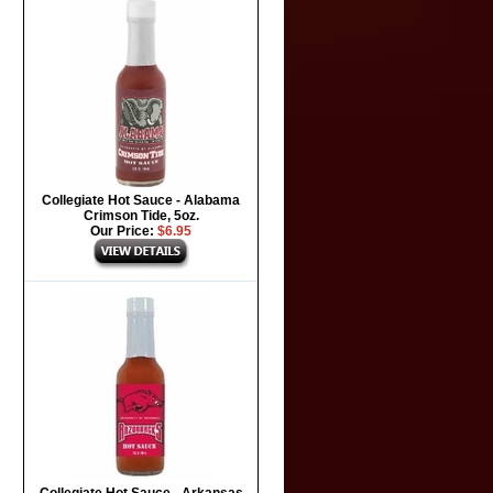
Collegiate Hot Sauce - Alabama
Crimson Tide, 5oz.
Our Price:
$6.95