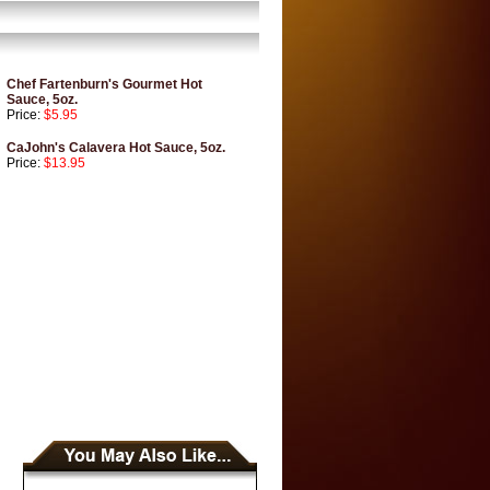
Chef Fartenburn's Gourmet Hot
Sauce, 5oz.
Price:
$5.95
CaJohn's Calavera Hot Sauce, 5oz.
Price:
$13.95