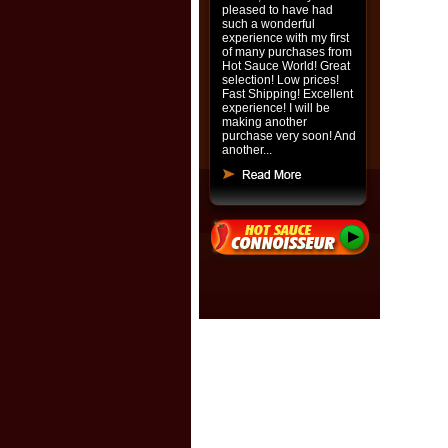
pleased to have had
such a wonderful
experience with my first
of many purchases from
Hot Sauce World! Great
selection! Low prices!
Fast Shipping! Excellent
experience! I will be
making another
purchase very soon! And
another...