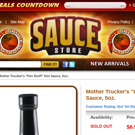
other Trucker's "Hot Stuff" Hot Sauce, 5oz.
Mother Trucker's "
Sauce, 5oz.
Customer Rating: Not Yet Ra
Availibility:
Pric
SOLD OUT
$6.