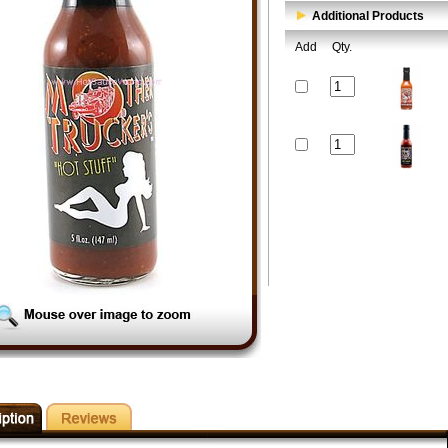
Additional Products
Add
Qty.