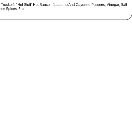
 Trucker's "Hot Stuff" Hot Sauce - Jalapeno And Cayenne Peppers, Vinegar, Salt
her Spices. 5oz.