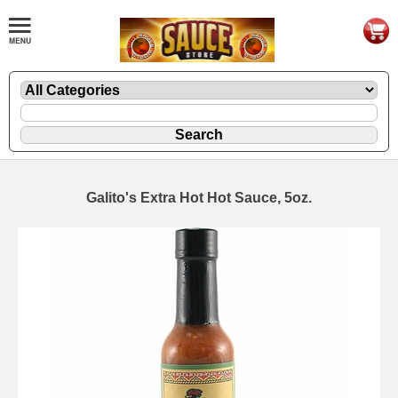
Galito's Extra Hot Hot Sauce, 5oz.