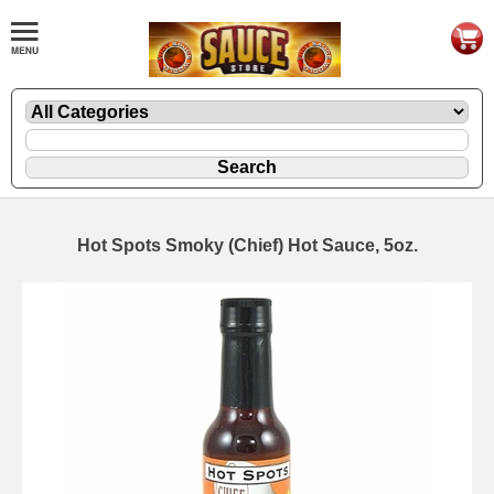
Hot Spots Smoky (Chief) Hot Sauce, 5oz.